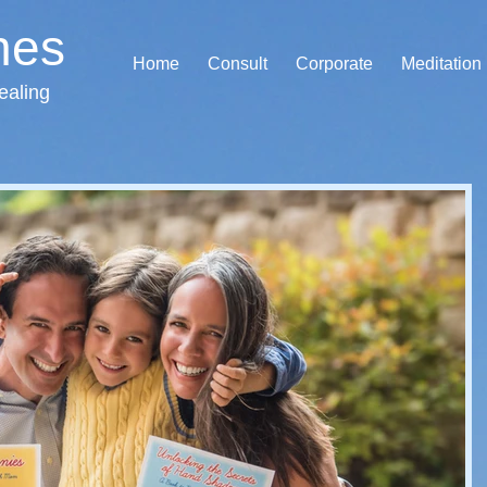
hes
Home
Consult
Corporate
Meditation
ealing