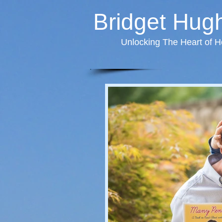
Bridget Hug
Unlocking The Heart of H