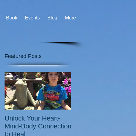
Book
Events
Blog
More
Featured Posts
Unlock Your Heart-
Mind-Body Connection
to Heal