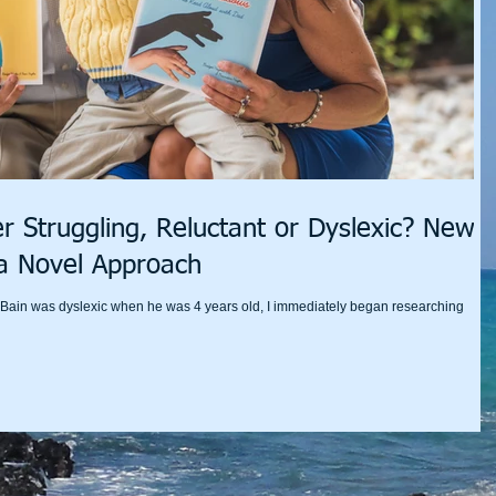
r Struggling, Reluctant or Dyslexic? New
a Novel Approach
n Bain was dyslexic when he was 4 years old, I immediately began researching