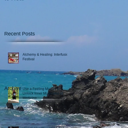
Recent Posts
Alchemy & Healing: Interfusion
Festival
Archive
Use a Feeling Mantra to
Unlock Inner Molecules of
Medicine