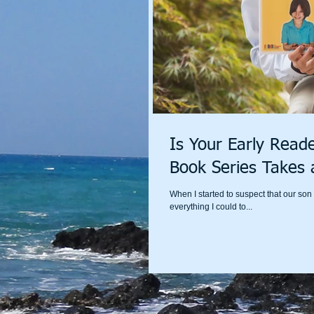
Is Your Early Reade
Book Series Takes 
When I started to suspect that our so
everything I could to...