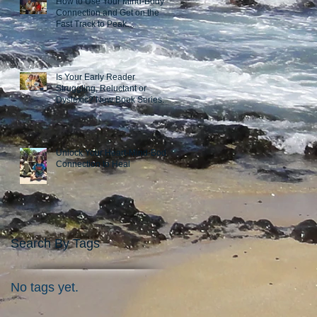
How to Use Your Mind-Body
Connection and Get on the
Fast Track to Peak
Performance
Is Your Early Reader
Struggling, Reluctant or
Dyslexic? New Book Series
Takes a Novel Approach
Unlock Your Heart-Mind-Body
Connection to Heal
Search By Tags
No tags yet.