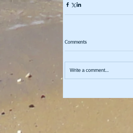
Comments
Write a comment...