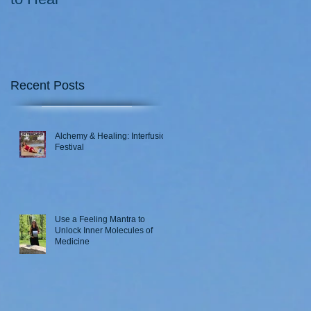
Recent Posts
Alchemy & Healing: Interfusion
Festival
Use a Feeling Mantra to
Unlock Inner Molecules of
Medicine