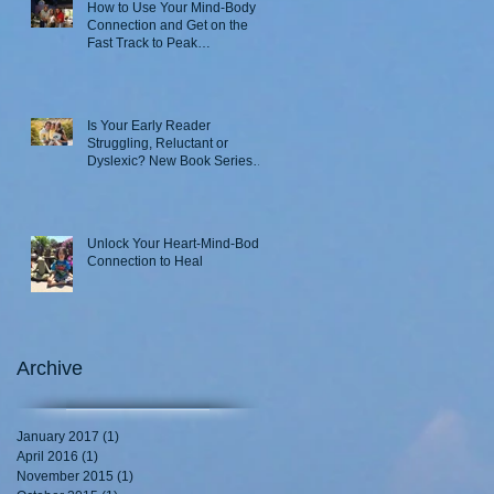
How to Use Your Mind-Body
Connection and Get on the
Fast Track to Peak
Performance
Is Your Early Reader
Struggling, Reluctant or
Dyslexic? New Book Series
Takes a Novel Approach
Unlock Your Heart-Mind-Body
Connection to Heal
Archive
January 2017
(1)
1 post
April 2016
(1)
1 post
November 2015
(1)
1 post