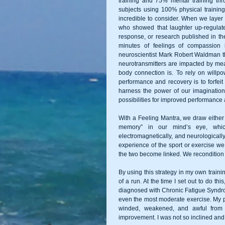
training and 75% mental training thr
subjects using 100% physical training
incredible to consider. When we layer
who showed that laughter up-regulate
response, or research published in th
minutes of feelings of compassion
neuroscientist Mark Robert Waldman tha
neurotransmitters are impacted by mea
body connection is. To rely on willp
performance and recovery is to forfei
harness the power of our imagination 
possibilities for improved performance a
With a Feeling Mantra, we draw either 
memory” in our mind’s eye, which 
electromagnetically, and neurologically
experience of the sport or exercise we
the two become linked. We recondition 
By using this strategy in my own trainin
of a run. At the time I set out to do t
diagnosed with Chronic Fatigue Syndrom
even the most moderate exercise. My pe
winded, weakened, and awful from 
improvement. I was not so inclined and 