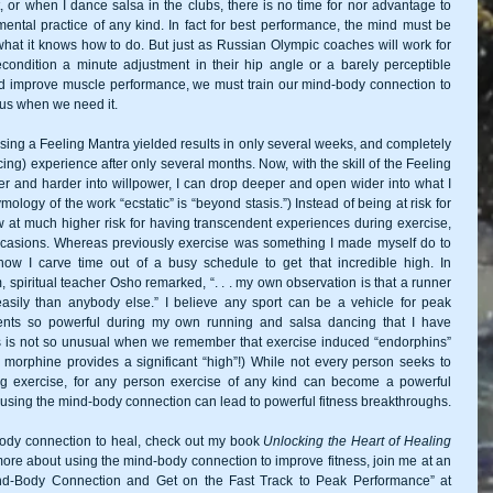
 or when I dance salsa in the clubs, there is no time for nor advantage to 
ental practice of any kind. In fact for best performance, the mind must be 
what it knows how to do. But just as Russian Olympic coaches will work for 
ondition a minute adjustment in their hip angle or a barely perceptible 
d improve muscle performance, we must train our mind-body connection to 
r us when we need it. 
sing a Feeling Mantra yielded results in only several weeks, and completely 
ng) experience after only several months. Now, with the skill of the Feeling 
er and harder into willpower, I can drop deeper and open wider into what I 
mology of the work “ecstatic” is “beyond stasis.”) Instead of being at risk for 
 at much higher risk for having transcendent experiences during exercise, 
casions. Whereas previously exercise was something I made myself do to 
w I carve time out of a busy schedule to get that incredible high. In 
 spiritual teacher Osho remarked, “. . . my own observation is that a runner 
sily than anybody else.” I believe any sport can be a vehicle for peak 
ts so powerful during my own running and salsa dancing that I have 
is is not so unusual when we remember that exercise induced “endorphins” 
orphine provides a significant “high”!) While not every person seeks to 
g exercise, for any person exercise of any kind can become a powerful 
medium for mind-body meditation, and using the mind-body connection can lead to powerful fitness breakthroughs. 
ody connection to heal, check out my book 
Unlocking the Heart of Healing
more about using the mind-body connection to improve fitness, join me at an 
d-Body Connection and Get on the Fast Track to Peak Performance” at 