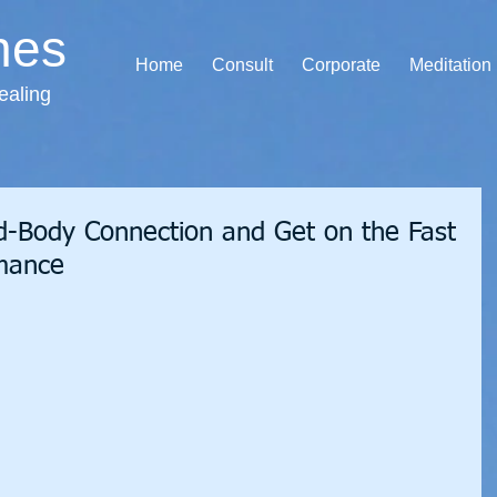
hes
Home
Consult
Corporate
Meditation
ealing
-Body Connection and Get on the Fast
rmance