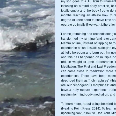
my son goes to a Jiu Jitsu tournament,
focusing on a mind-body practice, or m
totally empty and the body free to do 
months teaching an athlete how to rec
degree of knee bend to shave time an
operate optimally if we want it there fo
For me, retraining and reconditioning u
transformed my running (and later danci
Mantra online, instead of tapping hard
experience as an ecstatic state (the ety
athletic boredom and burn out, I’m now
and this has happened on multiple oc
reduce weight or tone appearance, no
Meditation: The First and Last Freedom,
can come close to meditation more ea
experiences. There have been momen
described them as “holy raptures” (th
are our “endogenous morphines” and m
have a holy rapture experience durin
To learn more, about using the mind-b
(Healing Point Press, 2014). To learn 
upcoming talk: “How to Use Your Min