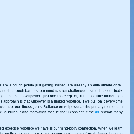
re a couch potato just getting started, are already an elite athlete or fall 
o push through barriers, our mind is often challenged as much as our body. 
ht to tap into willpower: “just one more rep” or, “run just a little further,” “go 
his approach is that willpower is a limited resource. If we pull on it every time 
e we meet our fitness goals. Reliance on willpower as the primary momentum 
 to burnout and motivation fatigue that I consider it the 
#1
 reason many 
ed exercise resource we have is our mind-body connection. When we learn 
for motivation, endurance, and power, new levels of peak fitness become 