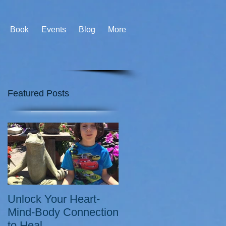
Book
Events
Blog
More
Featured Posts
Unlock Your Heart-
Mind-Body Connection
to Heal