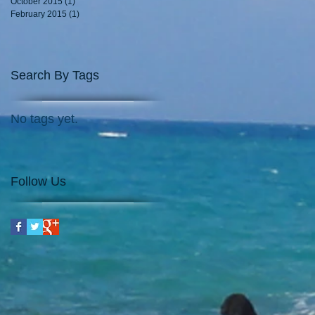
October 2015
(1)
1 post
February 2015
(1)
1 post
Search By Tags
No tags yet.
Follow Us