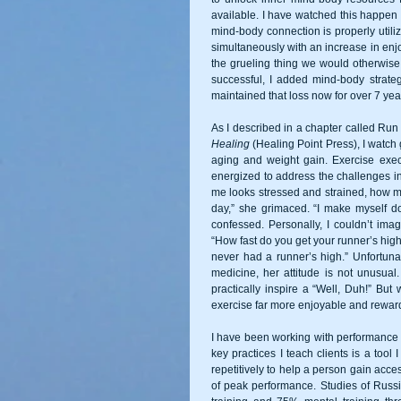
available. I have watched this happen 
mind-body connection is properly utili
simultaneously with an increase in enjo
the grueling thing we would otherwise
successful, I added mind-body strate
maintained that loss now for over 7 yea
As I described in a chapter called R
Healing
 (Healing Point Press), I watch 
aging and weight gain. Exercise exe
energized to address the challenges in
me looks stressed and strained, how mu
day,” she grimaced. “I make myself do 
confessed. Personally, I couldn’t imag
“How fast do you get your runner’s high
never had a runner’s high.” Unfortuna
medicine, her attitude is not unusual
practically inspire a “Well, Duh!” Bu
exercise far more enjoyable and rewardi
I have been working with performance a
key practices I teach clients is a tool 
repetitively to help a person gain acce
of peak performance. Studies of Russi