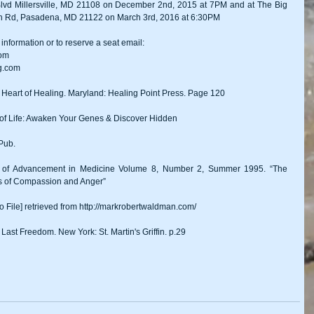
Blvd Millersville, MD 21108 on December 2nd, 2015 at 7PM and at The Big 
ach Rd, Pasadena, MD 21122 on March 3rd, 2016 at 6:30PM 
information or to reserve a seat email: 
com
g.com 
 Heart of Healing. Maryland: Healing Point Press. Page 120 
 of Life: Awaken Your Genes & Discover Hidden
Pub. 
al of Advancement in Medicine Volume 8, Number 2, Summer 1995. “The 
ts of Compassion and Anger” 
 File] retrieved from http://markrobertwaldman.com/ 
Last Freedom. New York: St. Martin's Griffin. p.29 