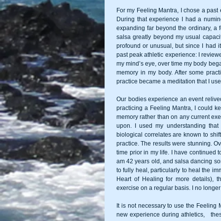
For my Feeling Mantra, I chose a past 
During that experience I had a numi
expanding far beyond the ordinary, a fe
salsa greatly beyond my usual capacity
profound or unusual, but since I had it
past peak athletic experience: I review
my mind’s eye, over time my body began to
memory in my body. After some practic
practice became a meditation that I use
Our bodies experience an event relived 
practicing a Feeling Mantra, I could ke
memory rather than on any current exerc
upon. I used my understanding that 
biological correlates are known to shif
practice. The results were stunning. Ov
time prior in my life. I have continued 
am 42 years old, and salsa dancing so
to fully heal, particularly to heal th
Heart of Healing for more details), 
exercise on a regular basis. I no longe
It is not necessary to use the Feeling 
new experience during athletics,   thes