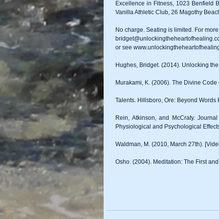
Excellence in Fitness, 1023 Benfield 
Vanilla Athletic Club, 26 Magothy Be
No charge. Seating is limited. For more 
bridget@unlockingtheheartofhealing.
or see www.unlockingtheheartofhealin
Hughes, Bridget. (2014). Unlocking the
Murakami, K. (2006). The Divine Code
Talents. Hillsboro, Ore: Beyond Words 
Rein, Atkinson, and McCraty. Journ
Physiological and Psychological Effec
Waldman, M. (2010, March 27th). [Video
Osho. (2004). Meditation: The First and 