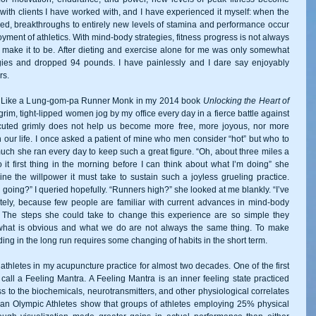
with clients I have worked with, and I have experienced it myself: when the 
zed, breakthroughs to entirely new levels of stamina and performance occur 
yment of athletics. With mind-body strategies, fitness progress is not always 
 make it to be. After dieting and exercise alone for me was only somewhat 
gies and dropped 94 pounds. I have painlessly and I dare say enjoyably 
rs. 
un Like a Lung-gom-pa Runner Monk in my 2014 book
 Unlocking the Heart of 
grim, tight-lipped women jog by my office every day in a fierce battle against 
cuted grimly does not help us become more free, more joyous, nor more 
 our life. I once asked a patient of mine who men consider “hot” but who to 
ch she ran every day to keep such a great figure. “Oh, about three miles a 
it first thing in the morning before I can think about what I’m doing” she 
ine the willpower it must take to sustain such a joyless grueling practice. 
 going?” I queried hopefully. “Runners high?” she looked at me blankly. “I’ve 
tely, because few people are familiar with current advances in mind-body 
. The steps she could take to change this experience are so simple they 
t what is obvious and what we do are not always the same thing. To make 
ng in the long run requires some changing of habits in the short term. 
thletes in my acupuncture practice for almost two decades. One of the first 
I call a Feeling Mantra. A Feeling Mantra is an inner feeling state practiced 
ss to the biochemicals, neurotransmitters, and other physiological correlates 
an Olympic Athletes show that groups of athletes employing 25% physical 