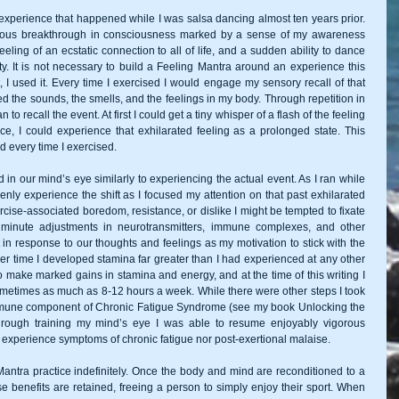
experience that happened while I was salsa dancing almost ten years prior. 
nous breakthrough in consciousness marked by a sense of my awareness 
eling of an ecstatic connection to all of life, and a sudden ability to dance 
. It is not necessary to build a Feeling Mantra around an experience this 
, I used it. Every time I exercised I would engage my sensory recall of that 
ed the sounds, the smells, and the feelings in my body. Through repetition in 
 recall the event. At first I could get a tiny whisper of a flash of the feeling 
e, I could experience that exhilarated feeling as a prolonged state. This 
d every time I exercised. 
in our mind’s eye similarly to experiencing the actual event. As I ran while 
enly experience the shift as I focused my attention on that past exhilarated 
ise-associated boredom, resistance, or dislike I might be tempted to fixate 
minute adjustments in neurotransmitters, immune complexes, and other 
t in response to our thoughts and feelings as my motivation to stick with the 
er time I developed stamina far greater than I had experienced at any other 
to make marked gains in stamina and energy, and at the time of this writing I 
metimes as much as 8-12 hours a week. While there were other steps I took 
e immune component of Chronic Fatigue Syndrome (see my book Unlocking the 
through training my mind’s eye I was able to resume enjoyably vigorous 
r experience symptoms of chronic fatigue nor post-exertional malaise.  
Mantra practice indefinitely. Once the body and mind are reconditioned to a 
e benefits are retained, freeing a person to simply enjoy their sport. When 