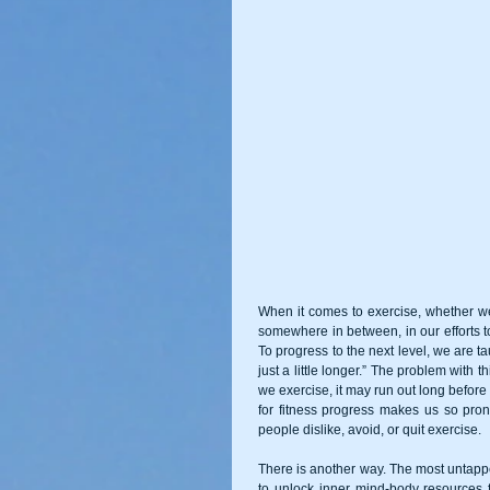
When it comes to exercise, whether we a
somewhere in between, in our efforts t
To progress to the next level, we are taug
just a little longer.” The problem with t
we exercise, it may run out long befor
for fitness progress makes us so prone
people dislike, avoid, or quit exercise. 
There is another way. The most untapp
to unlock inner mind-body resources 