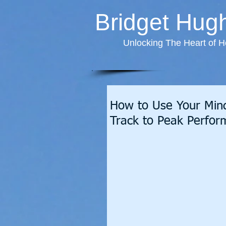
Bridget Hug
Unlocking The Heart of H
How to Use Your Mind
Track to Peak Perfo