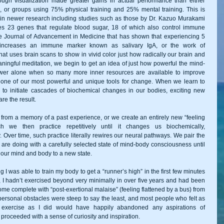
ough visualization made greater gains in actual performance than either 
, or groups using 75% physical training and 25% mental training. This is 
 in newer research including studies such as those by Dr. Kazuo Murakami 
s 23 genes that regulate blood sugar, 18 of which also control immune 
e Journal of Advancement in Medicine that has shown that experiencing 5 
 increases an immune marker known as salivary IgA, or the work of 
t uses brain scans to show in vivid color just how radically our brain and 
ningful meditation, we begin to get an idea of just how powerful the mind-
ower alone when so many more inner resources are available to improve 
t one of our most powerful and unique tools for change. When we learn to 
to initiate cascades of biochemical changes in our bodies, exciting new 
re the result. 
from a memory of a past experience, or we create an entirely new “feeling 
we then practice repetitively until it changes us biochemically, 
. Over time, such practice literally rewires our neural pathways. We pair the 
 are doing with a carefully selected state of mind-body consciousness until 
our mind and body to a new state. 
g I was able to train my body to get a “runner’s high” in the first few minutes 
his, I hadn’t exercised beyond very minimally in over five years and had been 
e complete with “post-exertional malaise” (feeling flattened by a bus) from 
rsonal obstacles were steep to say the least, and most people who felt as 
exercise as I did would have happily abandoned any aspirations of 
proceeded with a sense of curiosity and inspiration. 